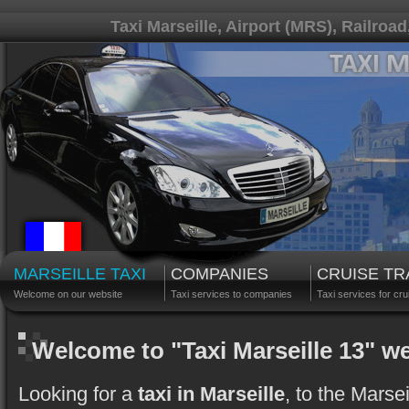
Taxi Marseille, Airport (MRS), Railroad
MARSEILLE TAXI
COMPANIES
CRUISE T
Welcome on our website
Taxi services to companies
Taxi services for cru
Welcome to "Taxi Marseille 13" w
Looking for a
taxi in Marseille
, to the Marse