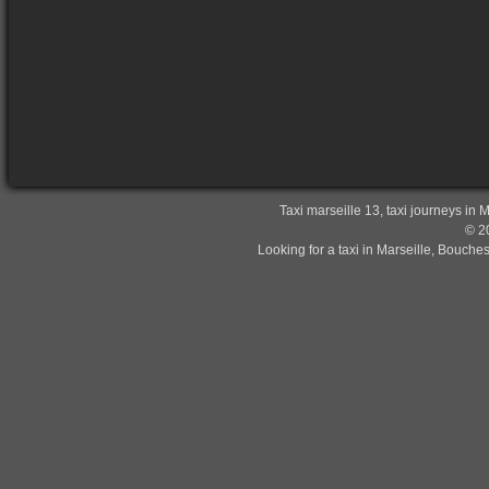
Taxi marseille 13, taxi journeys in 
© 20
Looking for a taxi in Marseille, Bouche