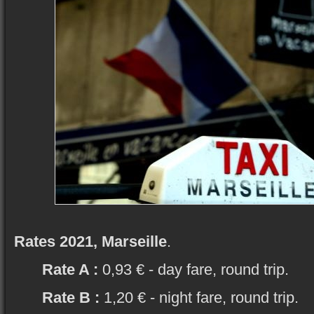
Rates 2021, Marseille
.
Rate A :
0,93 € - day fare, round trip.
Rate B :
1,20 € - night fare, round trip.