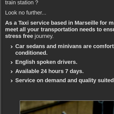
train station ?
Look no further...
As a Taxi service based in Marseille for 
meet all your transportation needs to ens
stress free
journey.
Car sedans and minivans are comforta
conditioned.
English spoken drivers.
Available 24 hours 7 days.
Service on demand and quality suited