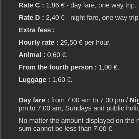
Rate C :
1,86 € - day fare, one way trip.
Rate D :
2,40 € - night fare, one way trip
Extra fees :
Hourly rate :
29,50 € per hour.
Animal :
0,60 €.
From the fourth person :
1,00 €.
Luggage :
1,60 €.
Day fare :
from 7:00 am to 7:00 pm /
Nig
pm to 7:00 am, Sundays and public holi
No matter the amount displayed on the 
sum cannot be less than 7,00 €.